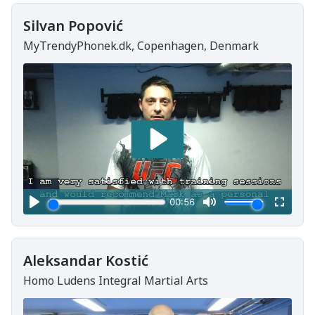
Silvan Popović
MyTrendyPhonek.dk, Copenhagen, Denmark
Aleksandar Kostić
Homo Ludens Integral Martial Arts