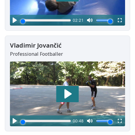
Vladimir Jovančić
Professional Footballer