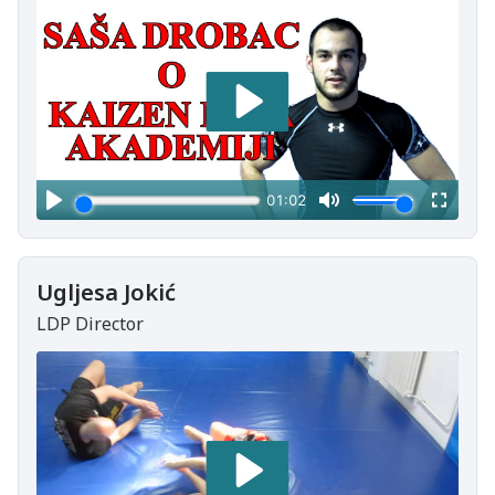
Ugljesa Jokić
LDP Director