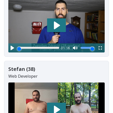
Stefan (38)
Web Developer