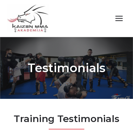
Skip
to
content
Testimonials
Training Testimonials