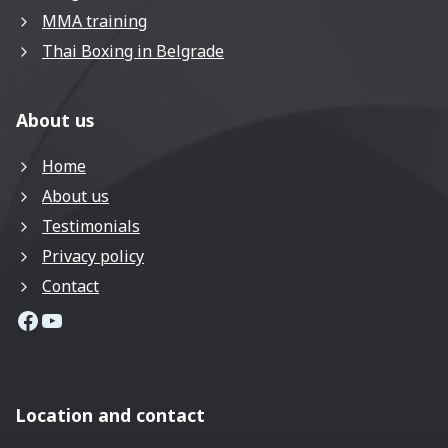
MMA training
Thai Boxing in Belgrade
About us
Home
About us
Testimonials
Privacy policy
Contact
MMA Coach Facebook page
MMA Coach YouTube Channel
Location and contact