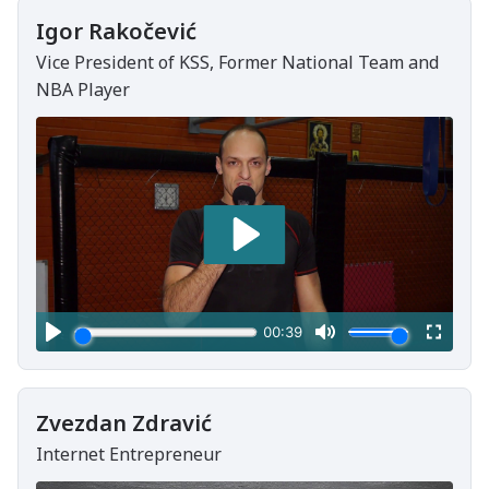
Igor Rakočević
Vice President of KSS, Former National Team and
NBA Player
Zvezdan Zdravić
Internet Entrepreneur