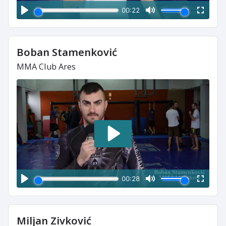
Boban Stamenković
MMA Club Ares
Miljan Zivković