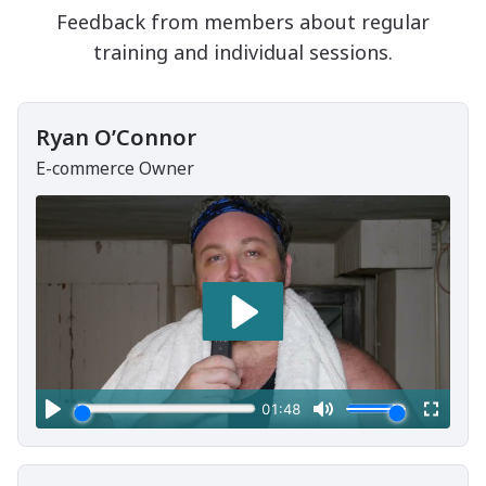
Feedback from members about regular
training and individual sessions.
Ryan O’Connor
E-commerce Owner