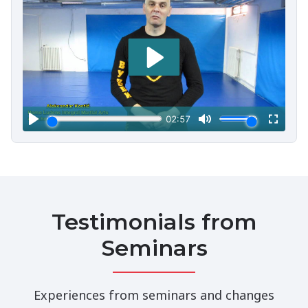
Testimonials from
Seminars
Experiences from seminars and changes