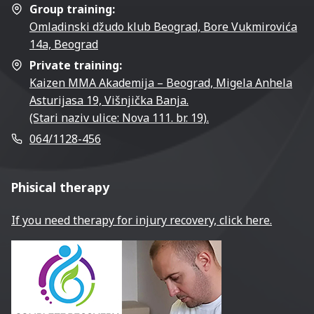
Group training:
Omladinski džudo klub Beograd, Bore Vukmirovića
14a, Beograd
Private training:
Kaizen MMA Akademija – Beograd, Migela Anhela
Asturijasa 19, Višnjička Banja.
(Stari naziv ulice: Nova 111. br. 19).
064/1128-456
Phisical therapy
If you need therapy for injury recovery, click here.