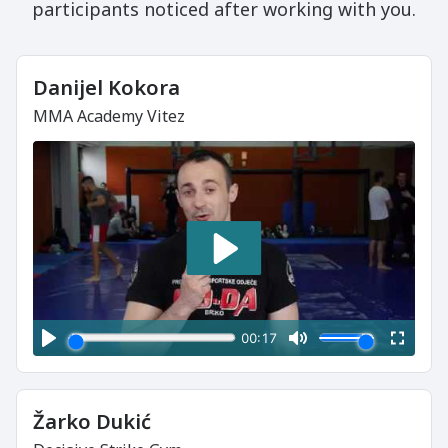
participants noticed after working with you.
Danijel Kokora
MMA Academy Vitez
Žarko Dukić