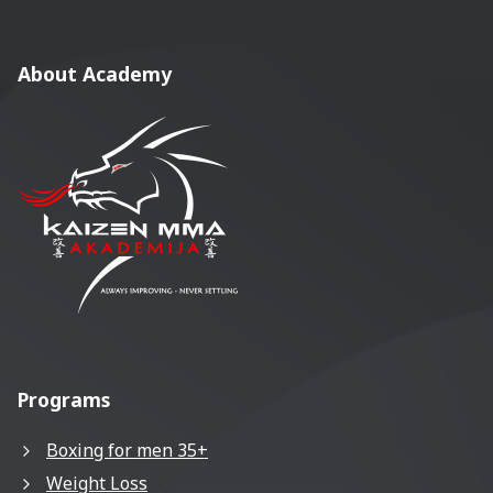
About Academy
Programs
Boxing for men 35+
Weight Loss