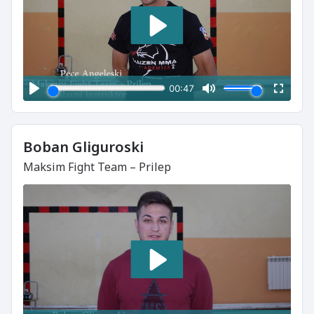
Boban Gliguroski
Maksim Fight Team – Prilep