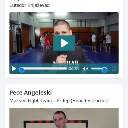
Lutador Knjaževac
Pece Angeleski
Maksim Fight Team – Prilep (Head Instructor)