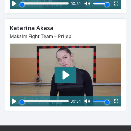
Katarina Akasa
Maksim Fight Team – Prilep