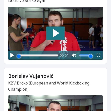
Decisive Strike Gym
Borislav Vujanović
KBV Brčko (European and World Kickboxing
Champion)