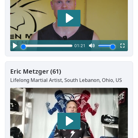
Eric Metzger (61)
Lifelong Martial Artist, South Lebanon, Ohio, US