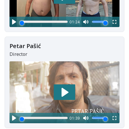
Petar Pašić
Director