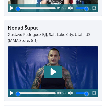
Nenad Šuput
Gustavo Rodriguez BJJ, Salt Lake City, Utah, US
(MMA Score: 6-1)