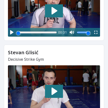
Stevan Glisić
Decisive Strike Gym