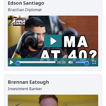
Edson Santiago
Brazilian Diplomat
Brennan Eatough
Investment Banker