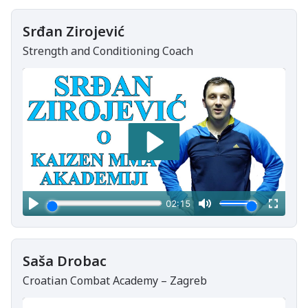
Srđan Zirojević
Strength and Conditioning Coach
Saša Drobac
Croatian Combat Academy – Zagreb